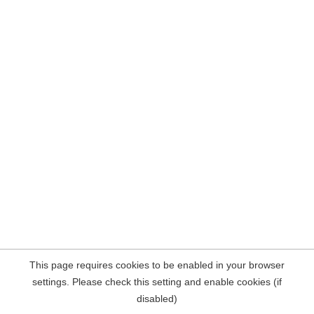
This page requires cookies to be enabled in your browser
settings. Please check this setting and enable cookies (if
disabled)