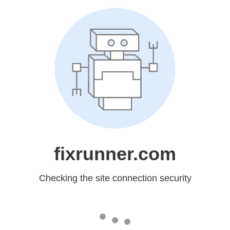
fixrunner.com
Checking the site connection security