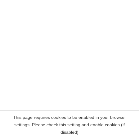
This page requires cookies to be enabled in your browser
settings. Please check this setting and enable cookies (if
disabled)