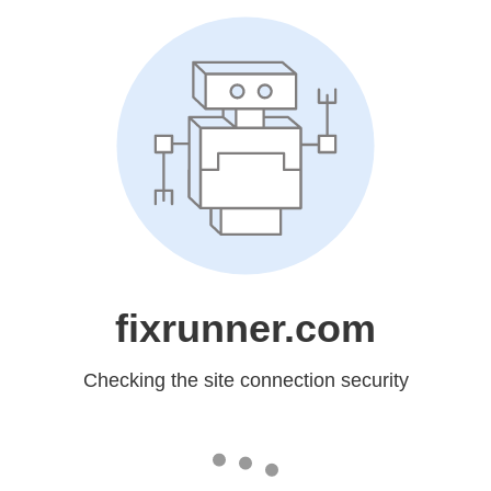
fixrunner.com
Checking the site connection security