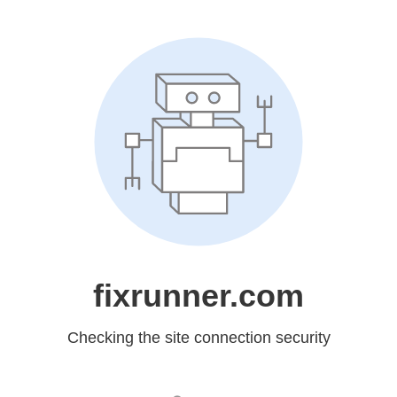
fixrunner.com
Checking the site connection security