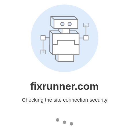
fixrunner.com
Checking the site connection security