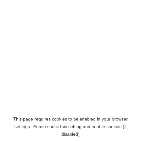
This page requires cookies to be enabled in your browser
settings. Please check this setting and enable cookies (if
disabled)